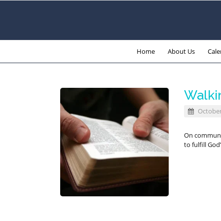
Home
About Us
Cale
Walki
October
On communio
to fulfill Go