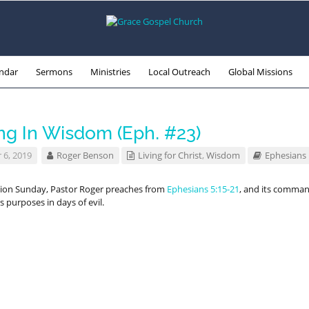
ndar
Sermons
Ministries
Local Outreach
Global Missions
ng In Wisdom (Eph. #23)
 6, 2019
Roger Benson
Living for Christ
,
Wisdom
Ephesians
n Sunday, Pastor Roger preaches from
Ephesians 5:15-21
, and its comma
d’s purposes in days of evil.