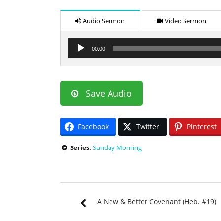
Audio Sermon
Video Sermon
Audio
00:00
Player
Save Audio
Facebook
Twitter
Pinterest
Series:
Sunday Morning
A New & Better Covenant (Heb. #19)