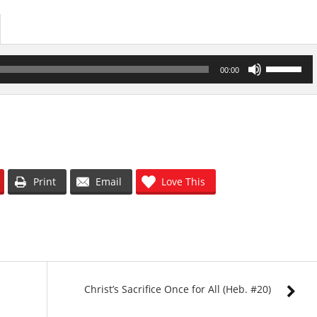
Use
00:00
Up/Down
Arrow
keys
to
increase
or
decrease
volume.
Print
Email
Love This
Christ’s Sacrifice Once for All (Heb. #20)