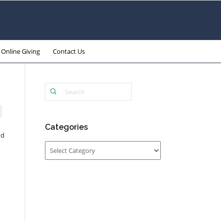
Online Giving
Contact Us
Categories
nd
Categories