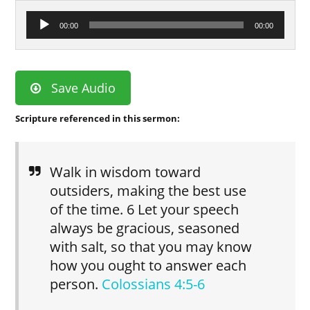
Audio
00:00
00:00
Player
Save Audio
Scripture referenced in this sermon:
Walk in wisdom toward
outsiders, making the best use
of the time. 6 Let your speech
always be gracious, seasoned
with salt, so that you may know
how you ought to answer each
person.
Colossians 4:5-6