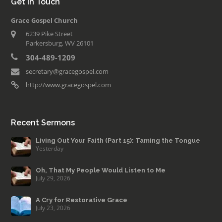
Get in Touch
Grace Gospel Church
6239 Pike Street
Parkersburg, WV 26101
304-489-1209
secretary@gracegospel.com
http://www.gracegospel.com
Recent Sermons
Living Out Your Faith (Part 15): Taming the Tongue
Yesterday
Oh, That My People Would Listen to Me
July 29, 2026
A Cry for Restorative Grace
July 23, 2026