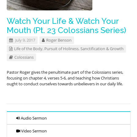
Watch Your Life & Watch Your
Mouth (Pt. 23 Colossians Series)
July 9, 2017
Roger Benson
Life of the Body
,
Pursuit of Holiness
,
Sanctification & Growth
Colossians
Pastor Roger gives the penultimate part of the Colossians series,
focusing on chapter 4, verses 5-6, and teaching how Christians
ought to conduct ourselves towards unbelievers in our daily life.
Audio Sermon
Video Sermon