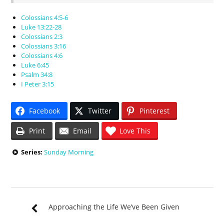
Colossians 4:5-6
Luke 13:22-28
Colossians 2:3
Colossians 3:16
Colossians 4:6
Luke 6:45
Psalm 34:8
I Peter 3:15
Facebook
Twitter
Pinterest
Print
Email
Love This
Series:
Sunday Morning
Approaching the Life We’ve Been Given