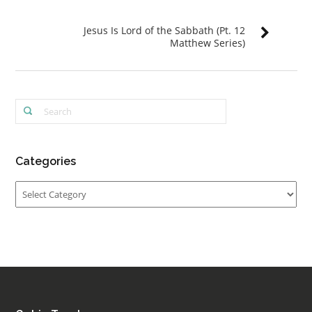
Jesus Is Lord of the Sabbath (Pt. 12
Matthew Series)
Categories
Categories