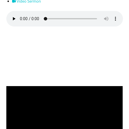
Video Sermon