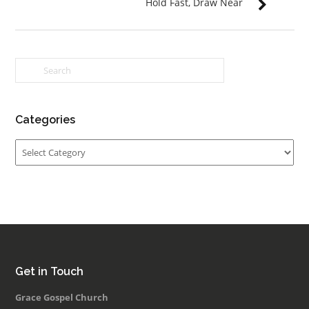
Hold Fast, Draw Near
Categories
Categories
Get in Touch
Grace Gospel Church