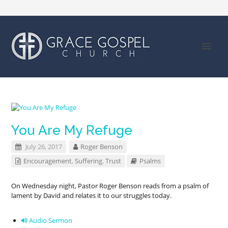
You Are My Refuge
July 26, 2017
Roger Benson
Encouragement
,
Suffering
,
Trust
Psalms
On Wednesday night, Pastor Roger Benson reads from a psalm of
lament by David and relates it to our struggles today.
Audio Sermon