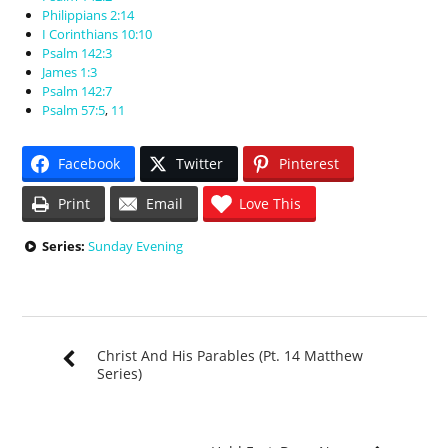
Philippians 2:14
I Corinthians 10:10
Psalm 142:3
James 1:3
Psalm 142:7
Psalm 57:5
,
11
Facebook
Twitter
Pinterest
Print
Email
Love This
Series:
Sunday Evening
Christ And His Parables (Pt. 14 Matthew
Series)