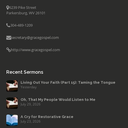
6239 Pike Street
Parkersburg, WV 26101
304-489-1209
secretary@gracegospel.com
http://www.gracegospel.com
Recent Sermons
Living Out Your Faith (Part 15): Taming the Tongue
Yesterday
Oh, That My People Would Listen to Me
July 29, 2026
A Cry for Restorative Grace
July 23, 2026