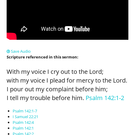
Save Audio
Scripture referenced in this sermon:
With my voice I cry out to the Lord;
with my voice I plead for mercy to the Lord.
I pour out my complaint before him;
I tell my trouble before him.
Psalm 142:1-2
Psalm 142:1-7
I Samuel 22:21
Psalm 142:4
Psalm 142:1
Psalm 142:2