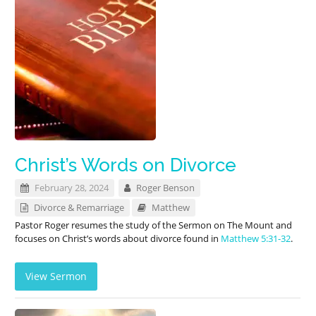
Christ’s Words on Divorce
February 28, 2024
Roger Benson
Divorce & Remarriage
Matthew
Pastor Roger resumes the study of the Sermon on The Mount and
focuses on Christ’s words about divorce found in
Matthew 5:31-32
.
View Sermon