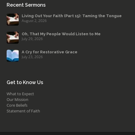
Recent Sermons
Living Out Your Faith (Part 15): Taming the Tongue
August 2, 2026
Oh, That My People Would Listen to Me
July 29, 2026
A Cry for Restorative Grace
July 23, 2026
Get to Know Us
What to Expect
Our Mission
Core Beliefs
Statement of Faith