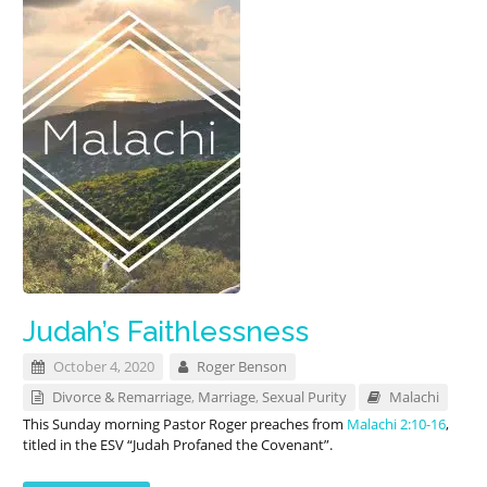
Judah’s Faithlessness
October 4, 2020
Roger Benson
Divorce & Remarriage
,
Marriage
,
Sexual Purity
Malachi
This Sunday morning Pastor Roger preaches from
Malachi 2:10-16
,
titled in the ESV “Judah Profaned the Covenant”.