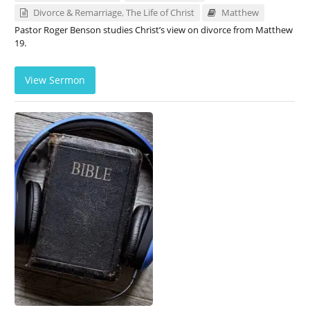
Divorce & Remarriage
,
The Life of Christ
Matthew
Pastor Roger Benson studies Christ’s view on divorce from Matthew
19
.
View Sermon