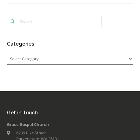
Categories
Categories
Get in Touch
Grace Gospel Church
6239 Pike Street
Parkersburg, WV 26101