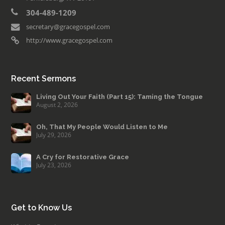
304-489-1209
secretary@gracegospel.com
http://www.gracegospel.com
Recent Sermons
Living Out Your Faith (Part 15): Taming the Tongue
August 2, 2026
Oh, That My People Would Listen to Me
July 29, 2026
A Cry for Restorative Grace
July 23, 2026
Get to Know Us