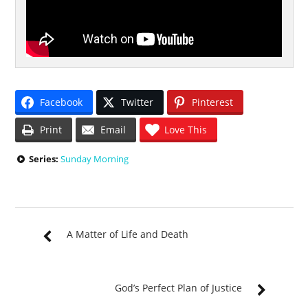
Facebook
Twitter
Pinterest
Print
Email
Love This
Series:
Sunday Morning
A Matter of Life and Death
God’s Perfect Plan of Justice