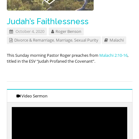
Judah’s Faithlessness
October 4, 2020
Roger Benson
Divorce & Remarriage
,
Marriage
,
Sexual Purity
Malachi
This Sunday morning Pastor Roger preaches from
Malachi 2:10-16
,
titled in the ESV “Judah Profaned the Covenant”.
Video Sermon