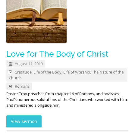
Love for The Body of Christ
August 11, 2019
Gratitude
,
Life of the Body
,
Life of Worship
,
The Nature of the
Church
Romans
Pastor Troy preaches from chapter 16 of Romans, and analyses
Paul’s numerous salutations of the Christians who worked with him
and ministered alongside him.
View Sermon