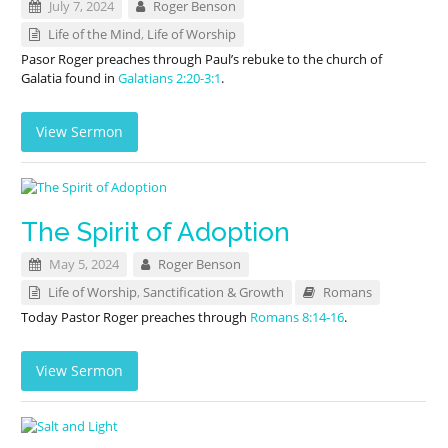
July 7, 2024
Roger Benson
Life of the Mind
,
Life of Worship
Pasor Roger preaches through Paul’s rebuke to the church of
Galatia found in
Galatians 2:20-3:1
.
View Sermon
The Spirit of Adoption
May 5, 2024
Roger Benson
Life of Worship
,
Sanctification & Growth
Romans
Today Pastor Roger preaches through
Romans 8:14-16
.
View Sermon