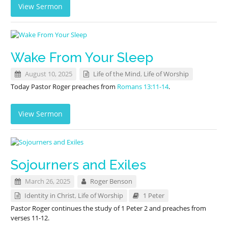
View Sermon
Wake From Your Sleep
August 10, 2025
Life of the Mind
,
Life of Worship
Today Pastor Roger preaches from
Romans 13:11-14
.
View Sermon
Sojourners and Exiles
March 26, 2025
Roger Benson
Identity in Christ
,
Life of Worship
1 Peter
Pastor Roger continues the study of 1 Peter 2
and preaches from
verses 11-12.