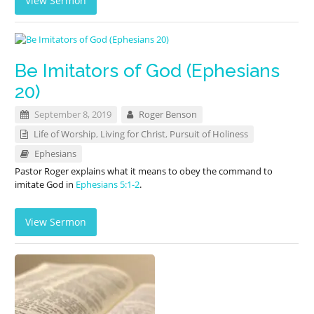
View Sermon
Be Imitators of God (Ephesians
20)
September 8, 2019
Roger Benson
Life of Worship
,
Living for Christ
,
Pursuit of Holiness
Ephesians
Pastor Roger explains what it means to obey the command to
imitate God in
Ephesians 5:1-2
.
View Sermon