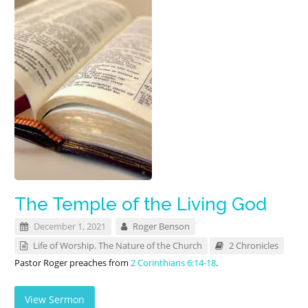
The Temple of the Living God
December 1, 2021
Roger Benson
Life of Worship
,
The Nature of the Church
2 Chronicles
Pastor Roger preaches from
2 Corinthians 6:14-18
.
View Sermon