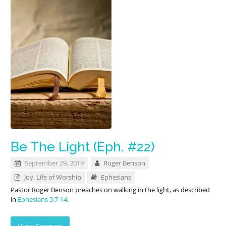
Be The Light (Eph. #22)
September 29, 2019
Roger Benson
Joy
,
Life of Worship
Ephesians
Pastor Roger Benson preaches on walking in the light, as described
in
Ephesians 5:7-14
.