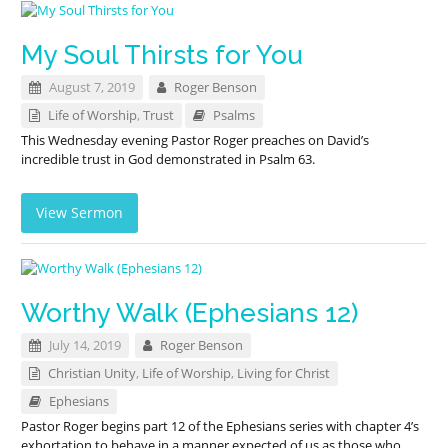
My Soul Thirsts for You
August 7, 2019
Roger Benson
Life of Worship
,
Trust
Psalms
This Wednesday evening Pastor Roger preaches on David’s
incredible trust in God demonstrated in Psalm 63
.
View Sermon
Worthy Walk (Ephesians 12)
July 14, 2019
Roger Benson
Christian Unity
,
Life of Worship
,
Living for Christ
Ephesians
Pastor Roger begins part 12 of the Ephesians series with chapter 4’s
exhortation to behave in a manner expected of us as those who