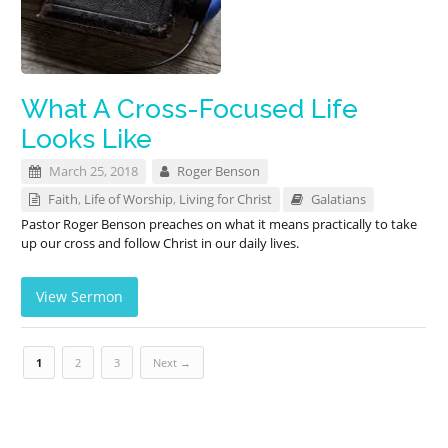
What A Cross-Focused Life
Looks Like
March 25, 2018
Roger Benson
Faith
,
Life of Worship
,
Living for Christ
Galatians
Pastor Roger Benson preaches on what it means practically to take
up our cross and follow Christ in our daily lives.
View Sermon
1
2
3
Next →