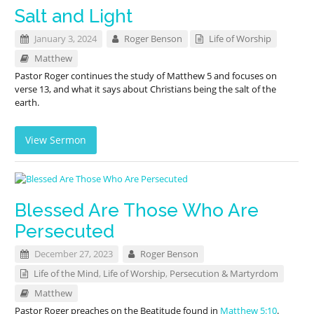
Salt and Light
January 3, 2024
Roger Benson
Life of Worship
Matthew
Pastor Roger continues the study of Matthew 5
and focuses on
verse 13, and what it says about Christians being the salt of the
earth.
View Sermon
Blessed Are Those Who Are
Persecuted
December 27, 2023
Roger Benson
Life of the Mind
,
Life of Worship
,
Persecution & Martyrdom
Matthew
Pastor Roger preaches on the Beatitude found in
Matthew 5:10
.