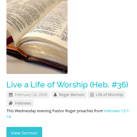
Live a Life of Worship (Heb. #36)
February 26, 2020
Roger Benson
Life of Worship
Hebrews
This Wednesday evening Pastor Roger preaches from
Hebrews 13:7-
16
.
View Sermon