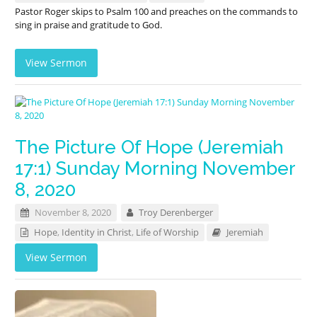
Pastor Roger skips to Psalm 100
and preaches on the commands to
sing in praise and gratitude to God.
View Sermon
The Picture Of Hope (Jeremiah
17:1) Sunday Morning November
8, 2020
November 8, 2020
Troy Derenberger
Hope
,
Identity in Christ
,
Life of Worship
Jeremiah
View Sermon