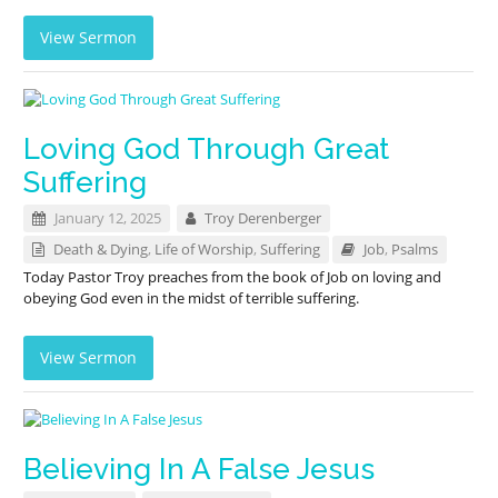
View Sermon
Loving God Through Great
Suffering
January 12, 2025
Troy Derenberger
Death & Dying
,
Life of Worship
,
Suffering
Job
,
Psalms
Today Pastor Troy preaches from the book of Job on loving and
obeying God even in the midst of terrible suffering.
View Sermon
Believing In A False Jesus