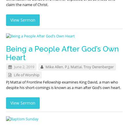
claim the name of Christ.
View Sermon
Being a People After God’s Own
Heart
June 2, 2019
Mike Allen
,
P.J. Mattai
,
Troy Derenberger
Life of Worship
PJ Mattai of Frontline Fellowship examines King David, a man who
despite his short-comings is known as a man after God’s own heart.
View Sermon