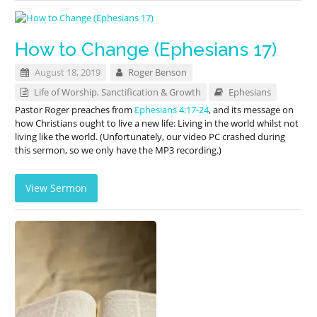
How to Change (Ephesians 17)
August 18, 2019
Roger Benson
Life of Worship
,
Sanctification & Growth
Ephesians
Pastor Roger preaches from
Ephesians 4:17-24
, and its message on
how Christians ought to live a new life: Living in the world whilst not
living like the world. (Unfortunately, our video PC crashed during
this sermon, so we only have the MP3 recording.)
View Sermon