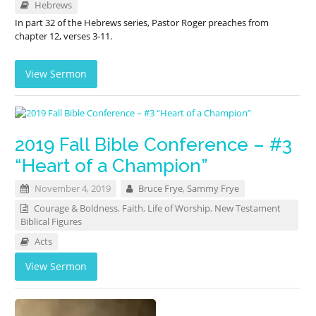
Hebrews
In part 32 of the Hebrews series, Pastor Roger preaches from
chapter 12, verses 3-11.
View Sermon
2019 Fall Bible Conference – #3
“Heart of a Champion”
November 4, 2019
Bruce Frye
,
Sammy Frye
Courage & Boldness
,
Faith
,
Life of Worship
,
New Testament
Biblical Figures
Acts
View Sermon