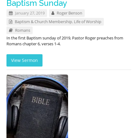
Baptism Sunday
January 27, 2019
Roger Benson
Baptism & Church Membership
,
Life of Worship
Romans
In the first Baptism sunday of 2019, Pastor Roger preaches from
Romans chapter 6, verses 1-4.
View Sermon