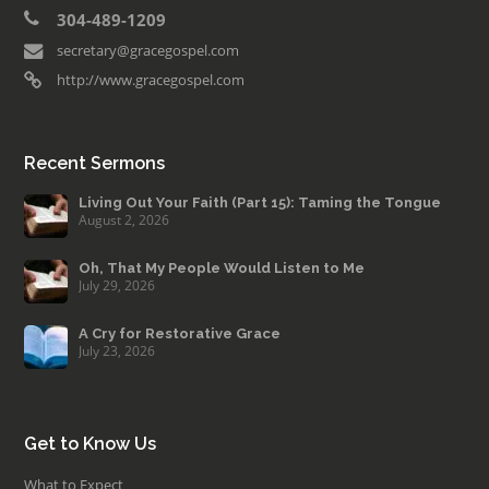
304-489-1209
secretary@gracegospel.com
http://www.gracegospel.com
Recent Sermons
Living Out Your Faith (Part 15): Taming the Tongue
August 2, 2026
Oh, That My People Would Listen to Me
July 29, 2026
A Cry for Restorative Grace
July 23, 2026
Get to Know Us
What to Expect