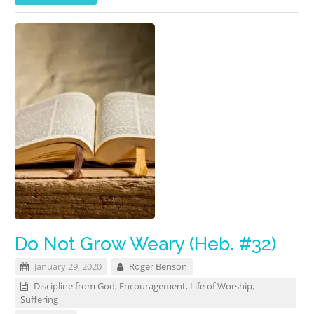
Do Not Grow Weary (Heb. #32)
January 29, 2020
Roger Benson
Discipline from God
,
Encouragement
,
Life of Worship
,
Suffering