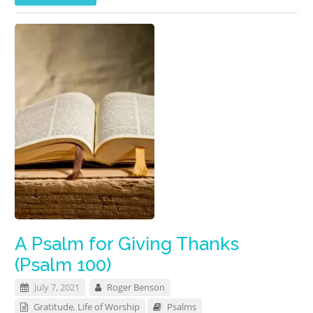
A Psalm for Giving Thanks
(Psalm 100)
July 7, 2021
Roger Benson
Gratitude
,
Life of Worship
Psalms