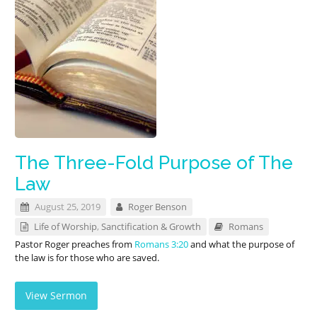
The Three-Fold Purpose of The
Law
August 25, 2019
Roger Benson
Life of Worship
,
Sanctification & Growth
Romans
Pastor Roger preaches from
Romans 3:20
and what the purpose of
the law is for those who are saved.
View Sermon