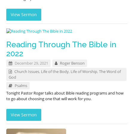
View Sermon
Reading Through The Bible in
2022
December 29, 2021
Roger Benson
Church Issues
,
Life of the Body
,
Life of Worship
,
The Word of
God
Psalms
Tonight Pastor Roger talks about Bible reading programs and how
to go about choosing one that will work for you.
View Sermon