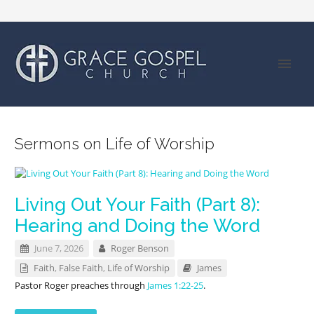
Sermons on Life of Worship
Living Out Your Faith (Part 8):
Hearing and Doing the Word
June 7, 2026
Roger Benson
Faith
,
False Faith
,
Life of Worship
James
Pastor Roger preaches through
James 1:22-25
.