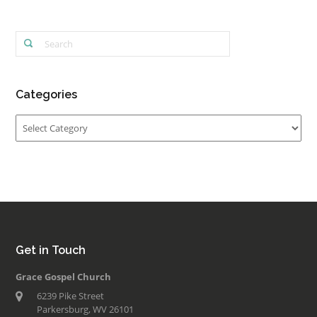
Categories
Categories
Get in Touch
Grace Gospel Church
6239 Pike Street
Parkersburg, WV 26101