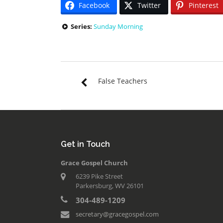
Facebook
Twitter
Pinterest
Series:
Sunday Morning
False Teachers
Get in Touch
Grace Gospel Church
6239 Pike Street
Parkersburg, WV 26101
304-489-1209
secretary@gracegospel.com