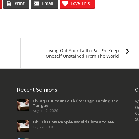
Print
Email
Love This
Living Out Your Faith (Part 9): Keep
Oneself Unstained From The World
Recent Sermons
G
Living Out Your Faith (Part 15): Taming the
W
Tongue
O
August 2, 2026
Co
St
Oh, That My People Would Listen to Me
July 29, 2026