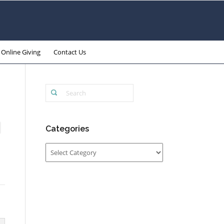
Online Giving
Contact Us
Categories
Categories