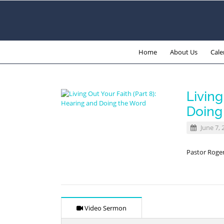
Home
About Us
Cale
Living
Doing
June 7, 
Pastor Roge
Video Sermon