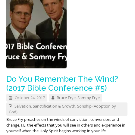
Do You Remember The Wind?
(2017 Bible Conference #5)
October 24, 2017
Bruce Frye
,
Sammy Frye
Salvation
,
Sanctification & Growth
,
Sonship (Adoption by
God)
Bruce Fry preaches on the winds of conviction, conversion, and
change, I.E. the effects that you will see in others and experience in
yourself when the Holy Spirit begins working in your life.