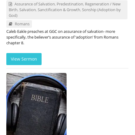
Assurance of Salvation
,
Predestination
,
Regeneration / New
Birth
,
Salvation
,
Sanctification & Growth
,
Sonship (Adoption by
God)
Romans
Caleb Eakle preaches at GGC on assurance of salvation- more
specifically, the believer’s assurance of ‘adoption’ from Romans
chapter 8.
View Sermon