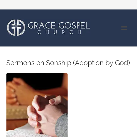
Sermons on Sonship (Adoption by God)