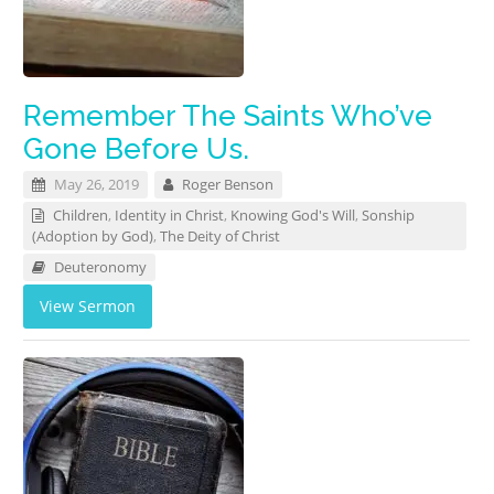
Remember The Saints Who’ve
Gone Before Us.
May 26, 2019
Roger Benson
Children
,
Identity in Christ
,
Knowing God's Will
,
Sonship
(Adoption by God)
,
The Deity of Christ
Deuteronomy
View Sermon