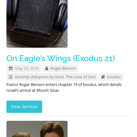
On Eagle’s Wings (Exodus 21)
May 23, 2018
Roger Benson
Sonship (Adoption by God)
,
The Love of God
Exodus
Pastor Roger Benson enters chapter 19 of Exodus, which details
Israel’s arrival at Mount Sinai.
View Sermon