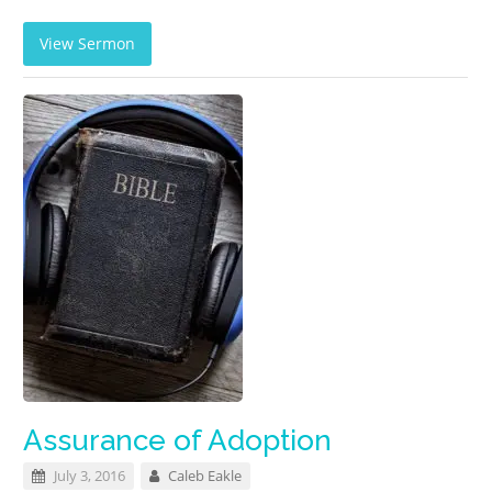
View Sermon
Assurance of Adoption
July 3, 2016
Caleb Eakle