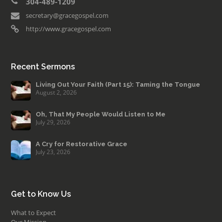
304-489-1209
secretary@gracegospel.com
http://www.gracegospel.com
Recent Sermons
Living Out Your Faith (Part 15): Taming the Tongue
August 2, 2026
Oh, That My People Would Listen to Me
July 29, 2026
A Cry for Restorative Grace
July 23, 2026
Get to Know Us
What to Expect