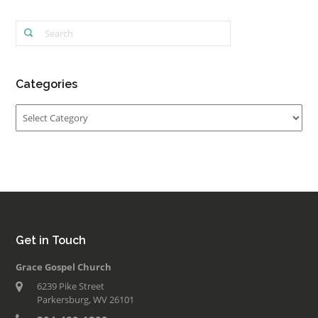
Categories
Categories
Get in Touch
Grace Gospel Church
6239 Pike Street
Parkersburg, WV 26101