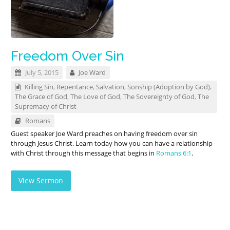
Freedom Over Sin
July 5, 2015
Joe Ward
Killing Sin
,
Repentance
,
Salvation
,
Sonship (Adoption by God)
,
The Grace of God
,
The Love of God
,
The Sovereignty of God
,
The
Supremacy of Christ
Romans
Guest speaker Joe Ward preaches on having freedom over sin
through Jesus Christ. Learn today how you can have a relationship
with Christ through this message that begins in
Romans 6:1
.
View Sermon