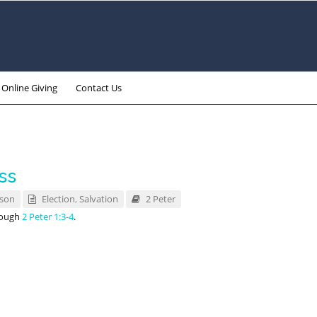
Online Giving
Contact Us
ss
nson
Election
,
Salvation
2 Peter
rough
2 Peter 1:3-4
.