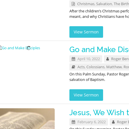
Christmas
,
Salvation
,
The Birth
After the children’s Christmas per
meant, and why Christians have hop
View Sermon
Go and Make Dis
April 10, 2022
Roger Be
Acts
,
Colossians
,
Matthew
,
Ro
On this Palm Sunday, Pastor Roge
salvation of Baptism.
View Sermon
Jesus, We Wish 
February 6, 2022
Roger 