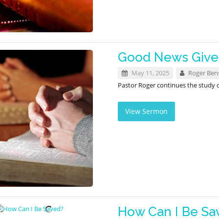
Good News Given
May 11, 2025
Roger Ben
Pastor Roger continues the study
View Sermon
How Can I Be Sa