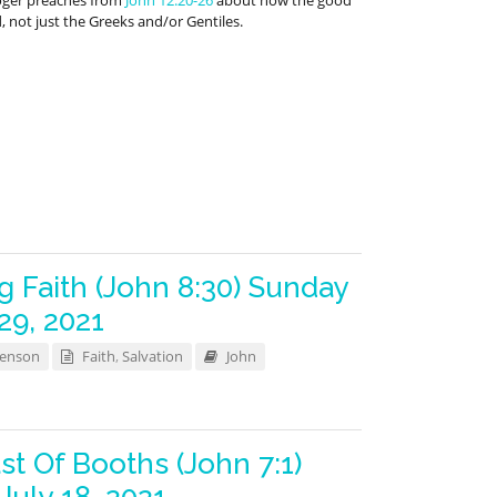
oger preaches from
John 12:20-26
about how the good
d, not just the Greeks and/or Gentiles.
g Faith (John 8:30) Sunday
29, 2021
Benson
Faith
,
Salvation
John
st Of Booths (John 7:1)