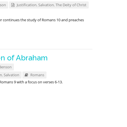
nson
Justification
,
Salvation
,
The Deity of Christ
er continues the study of Romans 10
and preaches
en of Abraham
Benson
on
,
Salvation
Romans
 Romans 9
with a focus on verses 6-13.