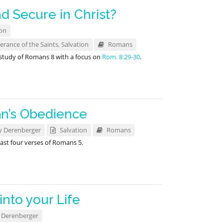
d Secure in Christ?
on
erance of the Saints
,
Salvation
Romans
 study of Romans 8
with a focus on
Rom. 8:29-30
.
n’s Obedience
y Derenberger
Salvation
Romans
ast four verses of Romans 5
.
into your Life
 Derenberger