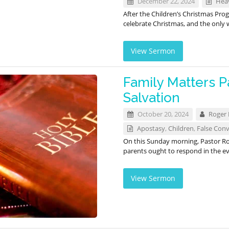
December 22, 2024
Hea
After the Children’s Christmas Pro
celebrate Christmas, and the only
View Sermon
Family Matters Pa
Salvation
October 20, 2024
Roger
Apostasy
,
Children
,
False Conv
On this Sunday morning, Pastor Ro
parents ought to respond in the ev
View Sermon