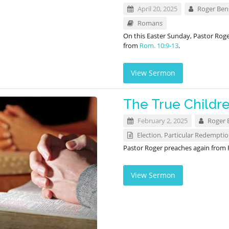
April 20, 2025
Roger Be
Romans
On this Easter Sunday, Pastor Rog
from
Rom. 10:9-13
.
View Sermon
The True Childr
February 2, 2025
Roger 
Election
,
Particular Redempti
Pastor Roger preaches again from
View Sermon