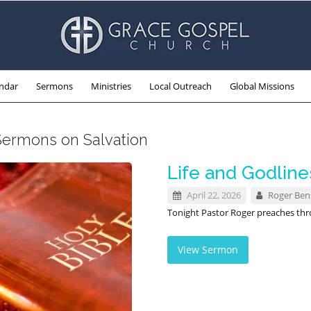
ndar
Sermons
Ministries
Local Outreach
Global Missions
Sermons on Salvation
Life and Godline
April 22, 2026
Roger Be
Tonight Pastor Roger preaches th
View Sermon