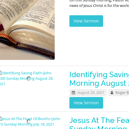
On this Sunday morning, Pastor R
news of Jesus Christ is for the worl
View Sermon
Identifying Savin
Morning August 
August 29, 2021
Roger 
View Sermon
Jesus At The Fea