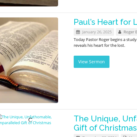
Paul’s Heart for 
January 26, 2025
Roger 
Today Pastor Roger begins a stud
reveals his heart for the lost.
View Sermon
The Unique, Unf
Gift of Christmas