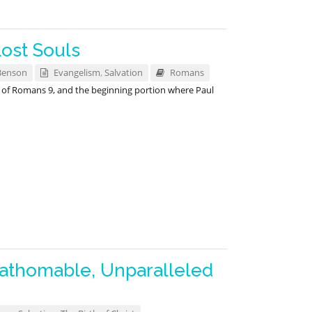
Lost Souls
Benson
Evangelism
,
Salvation
Romans
y of Romans 9
, and the beginning portion where Paul
athomable, Unparalleled