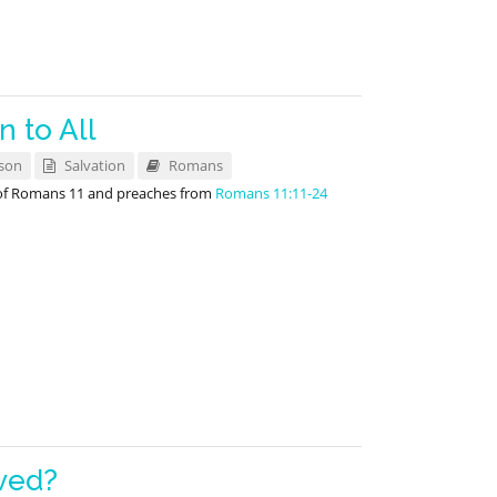
 to All
son
Salvation
Romans
 of Romans 11
and preaches from
Romans 11:11-24
ved?