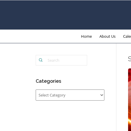
Home
About Us
Cale
Categories
Categories