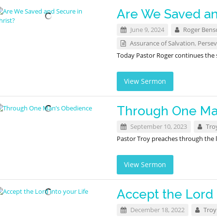
Are We Saved an
June 9, 2024
Roger Bens
Assurance of Salvation
,
Persev
Today Pastor Roger continues the
View Sermon
Through One Ma
September 10, 2023
Tro
Pastor Troy preaches through the l
View Sermon
Accept the Lord 
December 18, 2022
Troy