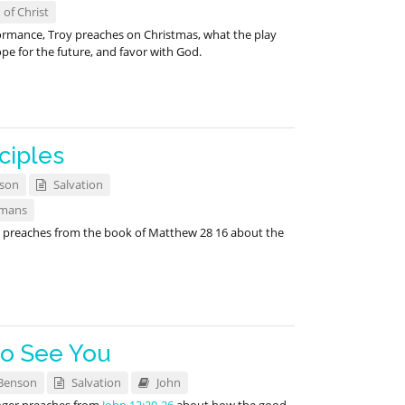
 of Christ
formance, Troy preaches on Christmas, what the play
e for the future, and favor with God.
ciples
nson
Salvation
mans
r preaches from the book of Matthew 28
16 about the
to See You
Benson
Salvation
John