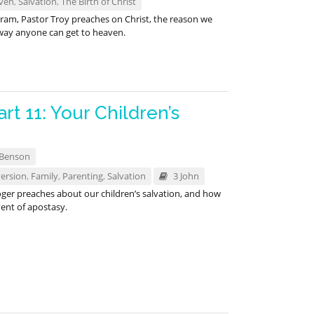
ven
,
Salvation
,
The Birth of Christ
gram, Pastor Troy preaches on Christ, the reason we
 way anyone can get to heaven.
rt 11: Your Children’s
 Benson
ersion
,
Family
,
Parenting
,
Salvation
3 John
ger preaches about our children’s salvation, and how
ent of apostasy.