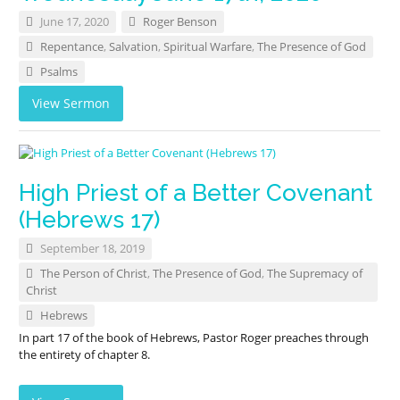
June 17, 2020
Roger Benson
Repentance
,
Salvation
,
Spiritual Warfare
,
The Presence of God
Psalms
View Sermon
High Priest of a Better Covenant
(Hebrews 17)
September 18, 2019
The Person of Christ
,
The Presence of God
,
The Supremacy of
Christ
Hebrews
In part 17 of the book of Hebrews, Pastor Roger preaches through
the entirety of chapter 8.