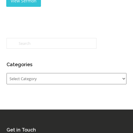
View Sermon
Categories
Categories
Get in Touch