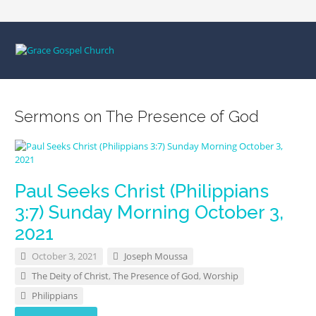
Sermons on The Presence of God
Paul Seeks Christ (Philippians
3:7) Sunday Morning October 3,
2021
October 3, 2021
Joseph Moussa
The Deity of Christ
,
The Presence of God
,
Worship
Philippians