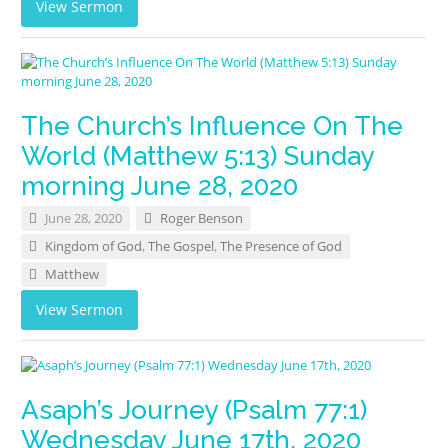
View Sermon
The Church’s Influence On The
World (Matthew 5:13) Sunday
morning June 28, 2020
June 28, 2020
Roger Benson
Kingdom of God
,
The Gospel
,
The Presence of God
Matthew
View Sermon
Asaph’s Journey (Psalm 77:1)
Wednesday June 17th, 2020