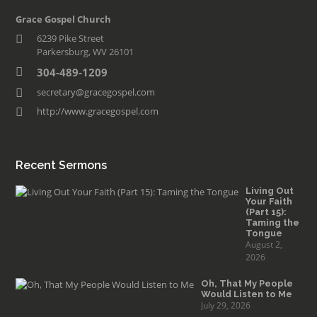
Grace Gospel Church
6239 Pike Street
Parkersburg, WV 26101
304-489-1209
secretary@gracegospel.com
http://www.gracegospel.com
Recent Sermons
Living Out
Your Faith
(Part 15):
Taming the
Tongue
August 2,
2026
Oh, That My People
Would Listen to Me
July 29, 2026