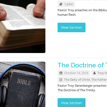
1 John
Pastor Troy preaches on the Biblica
human flesh.
View Sermon
The Doctrine of 
October 14, 2018
Troy D
The Deity of Christ
,
The Father
Pastor Troy Derenberger preaches o
The Doctrine of The Trinity.
View Sermon