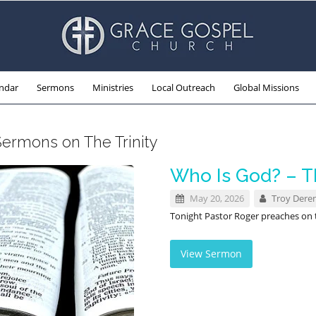
ndar
Sermons
Ministries
Local Outreach
Global Missions
Sermons on The Trinity
Who Is God? – Th
May 20, 2026
Troy Dere
Tonight Pastor Roger preaches on th
View Sermon