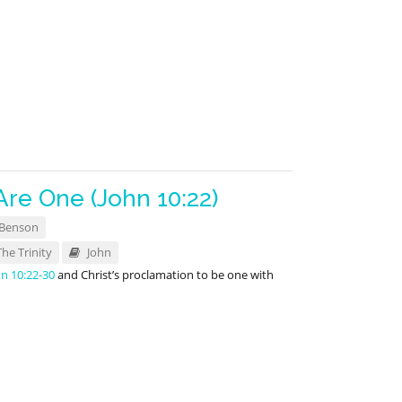
Are One (John 10:22)
 Benson
The Trinity
John
hn 10:22-30
and Christ’s proclamation to be one with