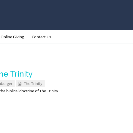
Online Giving
Contact Us
e Trinity
nberger
The Trinity
e biblical doctrine of The Trinity.