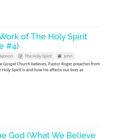
ork of The Holy Spirit
e #4)
Benson
The Holy Spirit
John
ace Gospel Church believes, Pastor Roger preaches from
oly Spirit is and how He affects our lives as
ne God (What We Believe