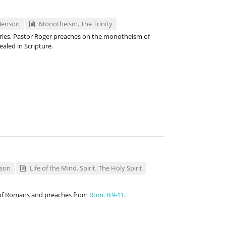
Benson
Monotheism
,
The Trinity
eries, Pastor Roger preaches on the monotheism of
ealed in Scripture.
nson
Life of the Mind
,
Spirit
,
The Holy Spirit
 of Romans and preaches from
Rom. 8:9-11
.