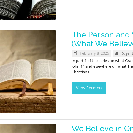
The Person and W
(What We Believ
February 8, 2026
Roger 
In part 4 of the series on what Gr
John 14
and elsewhere on what The H
Christians.
View Sermon
We Believe in O