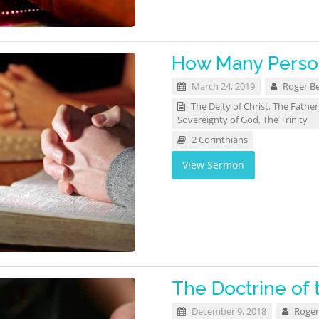
How Many Person
March 24, 2019
Roger B
The Deity of Christ
,
The Father
Sovereignty of God
,
The Trinity
2 Corinthians
View Sermon
The Doctrine of 
December 9, 2018
Roger