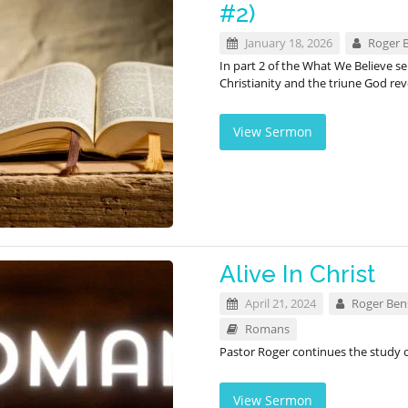
#2)
January 18, 2026
Roger 
In part 2 of the What We Believe s
Christianity and the triune God rev
View Sermon
Alive In Christ
April 21, 2024
Roger Be
Romans
Pastor Roger continues the study
View Sermon