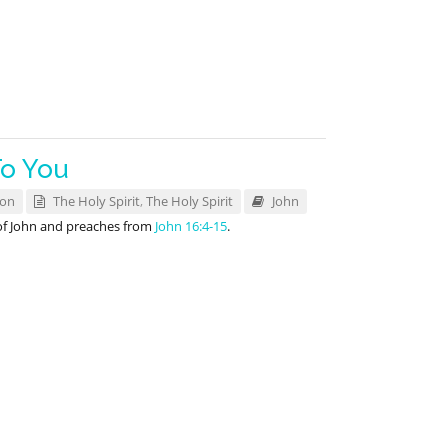
To You
son
The Holy Spirit
,
The Holy Spirit
John
of John and preaches from
John 16:4-15
.