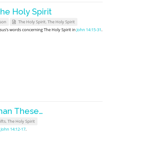
he Holy Spirit
son
The Holy Spirit
,
The Holy Spirit
us’s words concerning The Holy Spirit in
John 14:15-31
.
han These…
ifts
,
The Holy Spirit
m
John 14:12-17
.