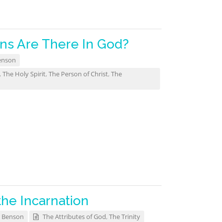
s Are There In God?
enson
,
The Holy Spirit
,
The Person of Christ
,
The
the Incarnation
 Benson
The Attributes of God
,
The Trinity