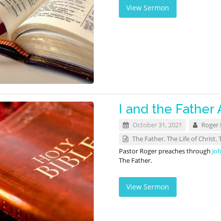
View Sermon
I and the Father 
October 31, 2021
Roger
The Father
,
The Life of Christ
,
Pastor Roger preaches through
Jo
The Father.
View Sermon