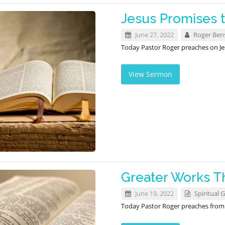
Jesus Promises t
June 27, 2022
Roger Ben
Today Pastor Roger preaches on Jes
View Sermon
Greater Works T
June 19, 2022
Spiritual G
Today Pastor Roger preaches fro