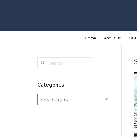
Home
About Us
Cale
Categories
Categories