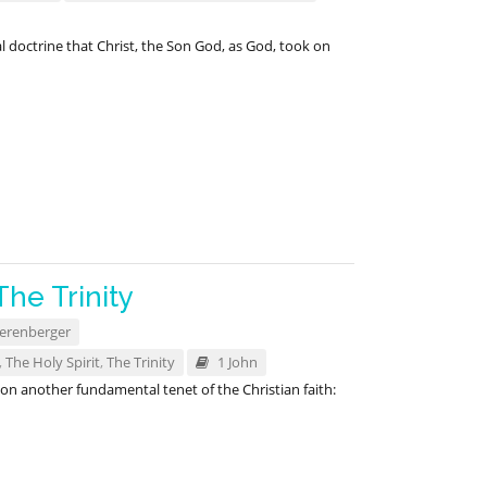
l doctrine that Christ, the Son God, as God, took on
The Trinity
erenberger
,
The Holy Spirit
,
The Trinity
1 John
n another fundamental tenet of the Christian faith: