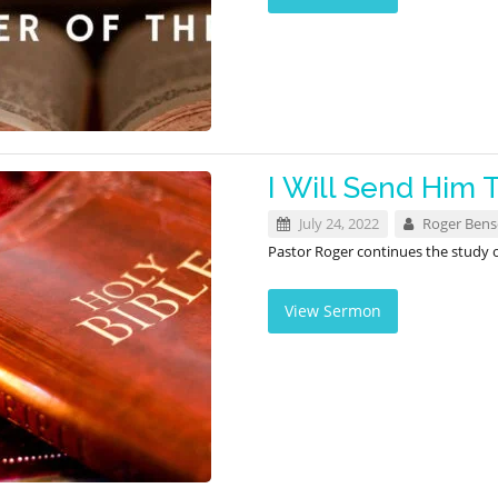
I Will Send Him 
July 24, 2022
Roger Ben
Pastor Roger continues the study 
View Sermon