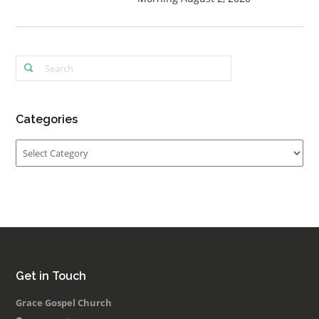
Categories
Categories
Get in Touch
Grace Gospel Church