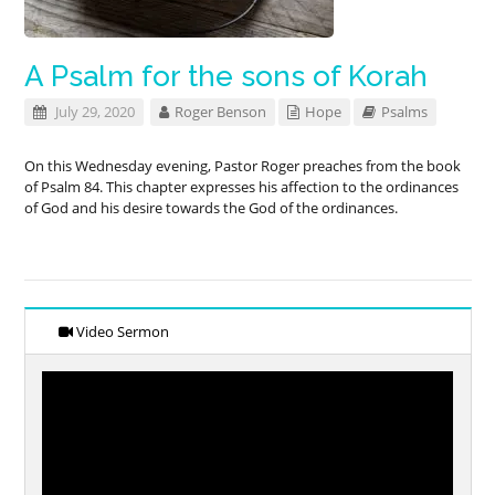
A Psalm for the sons of Korah
July 29, 2020
Roger Benson
Hope
Psalms
On this Wednesday evening, Pastor Roger preaches from the book
of Psalm 84
. This chapter expresses his affection to the ordinances
of God and his desire towards the God of the ordinances.
Video Sermon