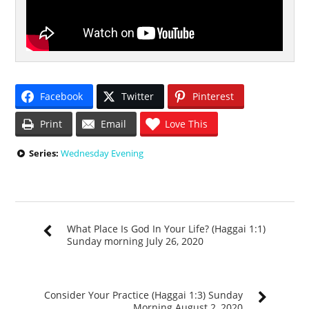
Facebook
Twitter
Pinterest
Print
Email
Love This
Series:
Wednesday Evening
What Place Is God In Your Life? (Haggai 1:1)
Sunday morning July 26, 2020
Consider Your Practice (Haggai 1:3) Sunday
Morning August 2, 2020