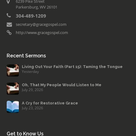
6239 Pike Street
Parkersburg, WV 26101
304-489-1209
secretary@gracegospel.com
http://www.gracegospel.com
Recent Sermons
Living Out Your Faith (Part 15): Taming the Tongue
Yesterday
Oh, That My People Would Listen to Me
July 29, 2026
A Cry for Restorative Grace
July 23, 2026
Get to Know Us