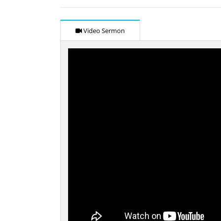
Video Sermon