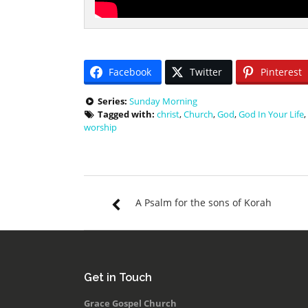
Facebook
Twitter
Pinterest
Series:
Sunday Morning
Tagged with:
christ
,
Church
,
God
,
God In Your Life
,
worship
A Psalm for the sons of Korah
Get in Touch
Grace Gospel Church