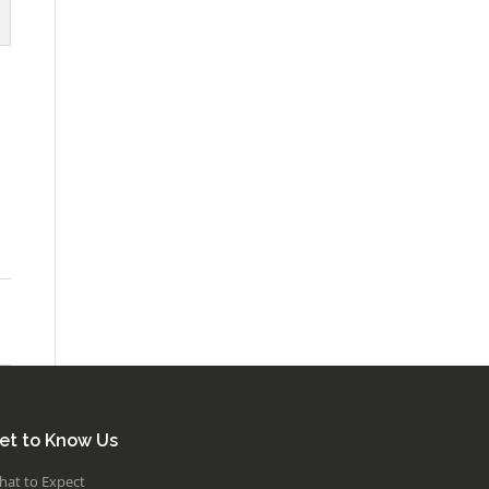
et to Know Us
hat to Expect