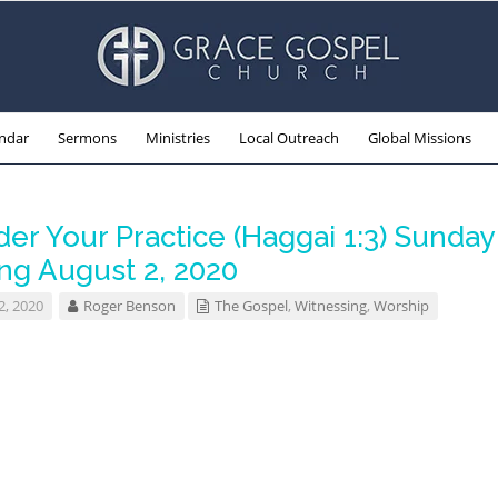
ndar
Sermons
Ministries
Local Outreach
Global Missions
er Your Practice (Haggai 1:3) Sunday
ng August 2, 2020
2, 2020
Roger Benson
The Gospel
,
Witnessing
,
Worship