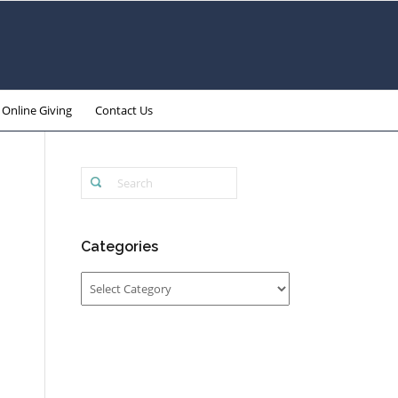
Online Giving
Contact Us
Categories
Categories