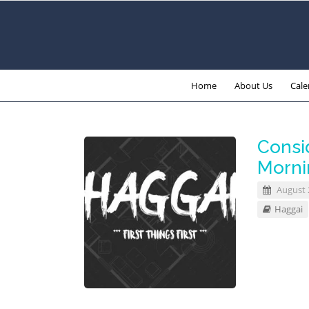
Home
About Us
Cale
Consid
Morni
August 
Haggai