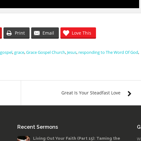
Print
Email
Love This
gospel
,
grace
,
Grace Gospel Church
,
Jesus
,
responding to The Word Of God
,
Great Is Your Steadfast Love
Recent Sermons
G
Living Out Your Faith (Part 15): Taming the
W