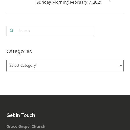
Sunday Morning February 7, 2021
Categories
Categories
Get in Touch
Grace Gospel Church