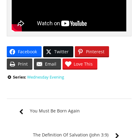
Facebook
Twitter
Pinterest
Print
Email
Love This
Series:
Wednesday Evening
You Must Be Born Again
The Definition Of Salvation (John 3:9)