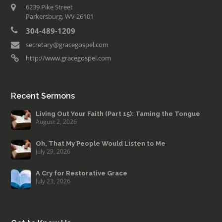
6239 Pike Street
Parkersburg, WV 26101
304-489-1209
secretary@gracegospel.com
http://www.gracegospel.com
Recent Sermons
Living Out Your Faith (Part 15): Taming the Tongue
August 2, 2026
Oh, That My People Would Listen to Me
July 29, 2026
A Cry for Restorative Grace
July 23, 2026