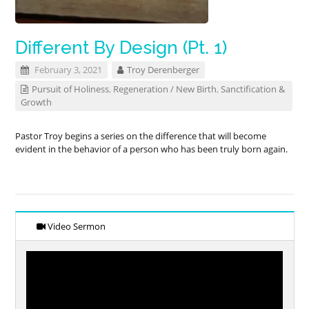
Different By Design (Pt. 1)
February 3, 2021
Troy Derenberger
Pursuit of Holiness
,
Regeneration / New Birth
,
Sanctification &
Growth
Pastor Troy begins a series on the difference that will become
evident in the behavior of a person who has been truly born again.
Video Sermon