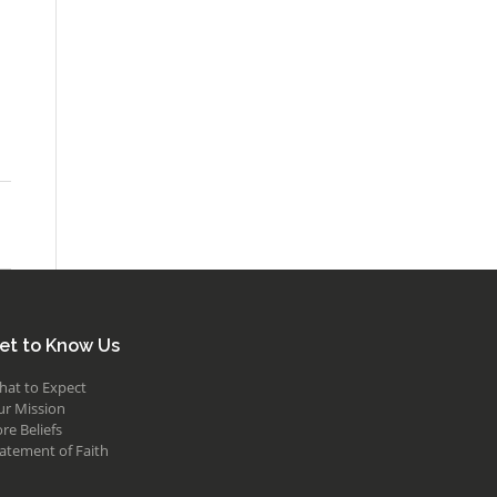
et to Know Us
hat to Expect
ur Mission
re Beliefs
atement of Faith