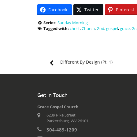
Facebook
Twitter
Pinterest
Series:
Sunday Morning
Tagged with:
christ
,
Church
,
God
,
gospel
,
grace
,
Gr
Different By Design (Pt. 1)
Get in Touch
Grace Gospel Church
6239 Pike Street
Parkersburg, WV 26101
304-489-1209