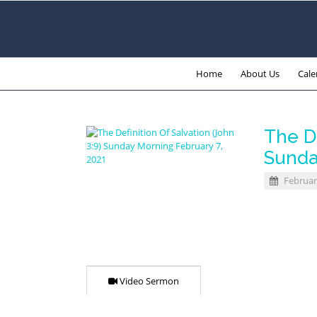
Home
About Us
Cale
The De
Sunda
Februar
Video Sermon