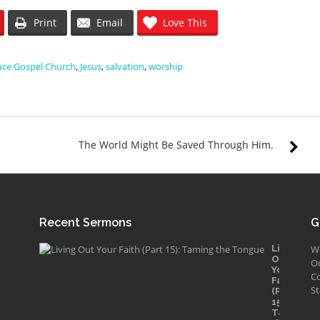
Print
Email
Love This
ace Gospel Church
,
Jesus
,
salvation
,
worship
The World Might Be Saved Through Him.
Recent Sermons
G
Living
W
Out
O
Your
Co
Faith
St
(Part
15):
Taming