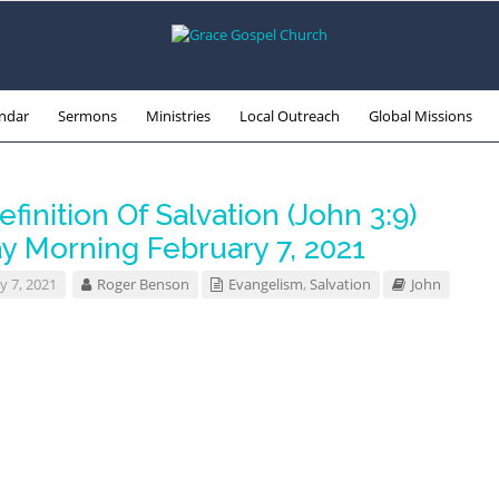
ndar
Sermons
Ministries
Local Outreach
Global Missions
finition Of Salvation (John 3:9)
y Morning February 7, 2021
y 7, 2021
Roger Benson
Evangelism
,
Salvation
John