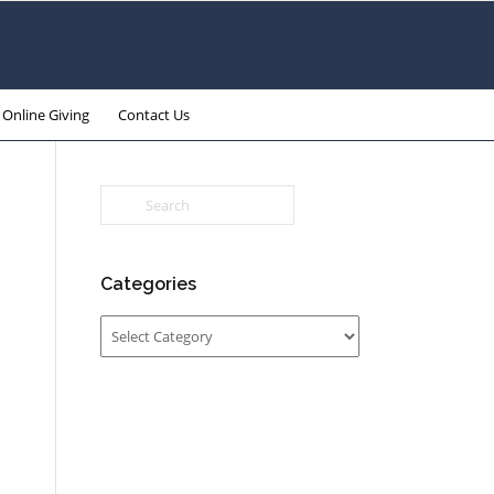
Online Giving
Contact Us
Categories
Categories