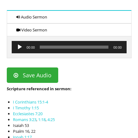
Audio Sermon
Video Sermon
Audio
00:00
00:00
Player
Save Audio
Scripture referenced in sermon:
I Corinthians 15:1-4
I Timothy 1:15
Ecclesiastes 7:20
Romans 3:23
,
1:18
,
4:25
Isaiah 53
Psalm 16
, 22
Jonah 1:17