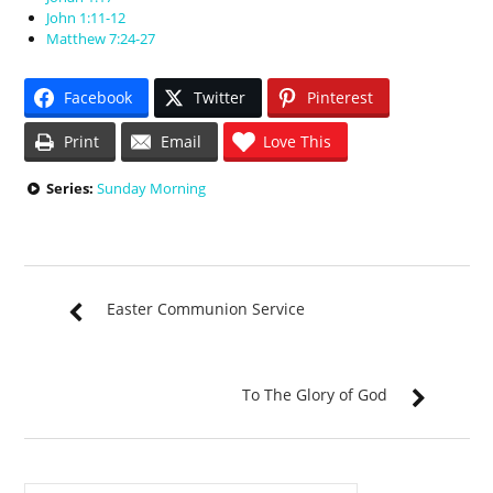
John 1:11-12
Matthew 7:24-27
Facebook
Twitter
Pinterest
Print
Email
Love This
Series:
Sunday Morning
Easter Communion Service
To The Glory of God