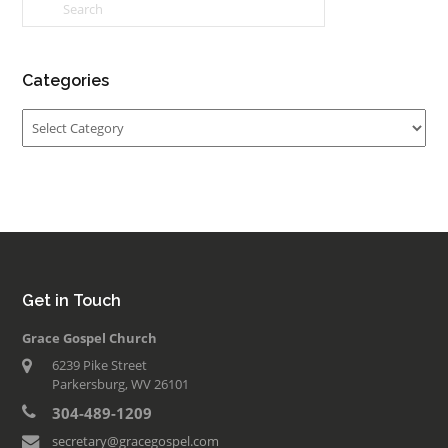
Categories
Categories
Get in Touch
Grace Gospel Church
6239 Pike Street
Parkersburg, WV 26101
304-489-1209
secretary@gracegospel.com