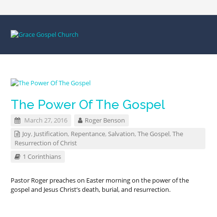
The Power Of The Gospel
March 27, 2016
Roger Benson
Joy
,
Justification
,
Repentance
,
Salvation
,
The Gospel
,
The
Resurrection of Christ
1 Corinthians
Pastor Roger preaches on Easter morning on the power of the
gospel and Jesus Christ’s death, burial, and resurrection.