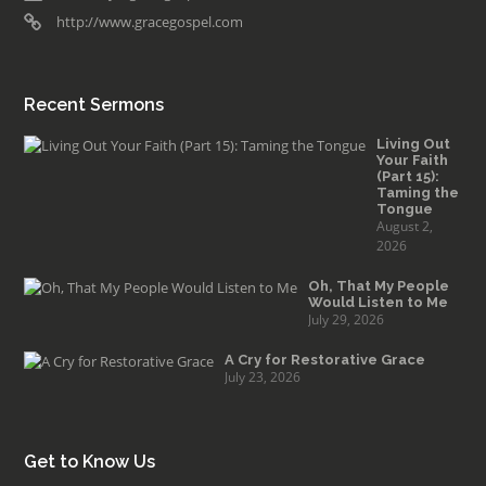
http://www.gracegospel.com
Recent Sermons
Living Out
Your Faith
(Part 15):
Taming the
Tongue
August 2,
2026
Oh, That My People
Would Listen to Me
July 29, 2026
A Cry for Restorative Grace
July 23, 2026
Get to Know Us