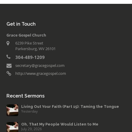
Get in Touch
Grace Gospel Church
6239 Pike Street
Parkersburg, WV 26101
304-489-1209
secretary@gracegospel.com
http://www.gracegospel.com
Recent Sermons
Living Out Your Faith (Part 15): Taming the Tongue
Yesterday
Oh, That My People Would Listen to Me
July 29, 2026