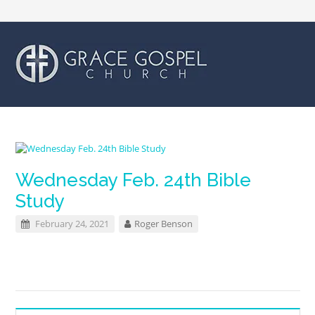
Wednesday Feb. 24th Bible
Study
February 24, 2021
Roger Benson