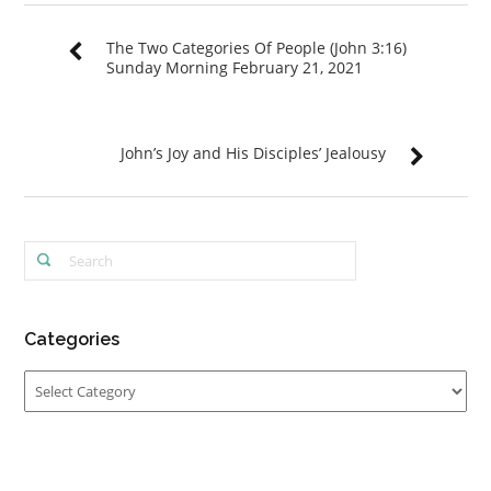
The Two Categories Of People (John 3:16)
Sunday Morning February 21, 2021
John’s Joy and His Disciples’ Jealousy
Categories
Categories