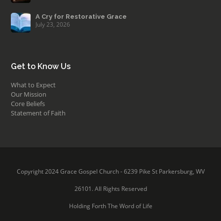
A Cry for Restorative Grace
July 23, 2026
Get to Know Us
What to Expect
Our Mission
Core Beliefs
Statement of Faith
Copyright 2024 Grace Gospel Church - 6239 Pike St Parkersburg, WV
26101. All Rights Reserved
Holding Forth The Word of Life