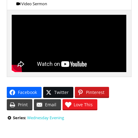
Video Sermon
Facebook
Twitter
Pinterest
Print
Email
Love This
Series:
Wednesday Evening