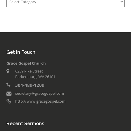
Get in Touch
Grace Gospel Church
6239 Pike Street
Parkersburg, WV 26101
304-489-1209
secretary@gracegospel.com
http://www.gracegospel.com
Recent Sermons