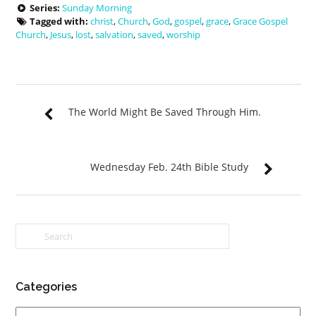
Series:
Sunday Morning
Tagged with:
christ
,
Church
,
God
,
gospel
,
grace
,
Grace Gospel
Church
,
Jesus
,
lost
,
salvation
,
saved
,
worship
The World Might Be Saved Through Him.
Wednesday Feb. 24th Bible Study
Categories
Categories