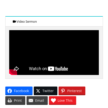
Video Sermon
Facebook
Twitter
Pinterest
Print
Email
Love This