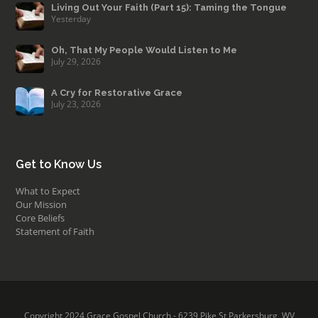
Living Out Your Faith (Part 15): Taming the Tongue
Yesterday
Oh, That My People Would Listen to Me
July 29, 2026
A Cry for Restorative Grace
July 23, 2026
Get to Know Us
What to Expect
Our Mission
Core Beliefs
Statement of Faith
Copyright 2024 Grace Gospel Church - 6239 Pike St Parkersburg, WV