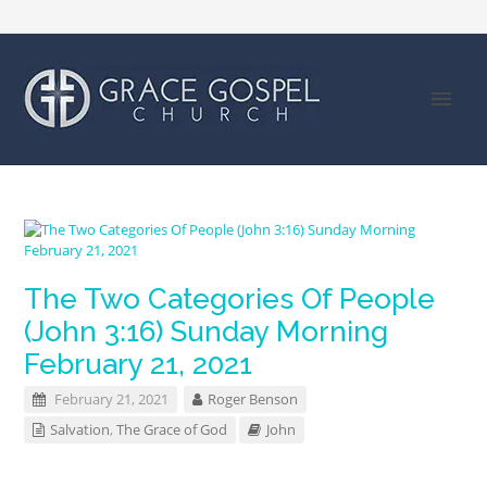
The Two Categories Of People
(John 3:16) Sunday Morning
February 21, 2021
February 21, 2021
Roger Benson
Salvation
,
The Grace of God
John