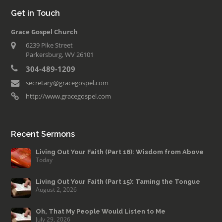
Get in Touch
Grace Gospel Church
6239 Pike Street
Parkersburg, WV 26101
304-489-1209
secretary@gracegospel.com
http://www.gracegospel.com
Recent Sermons
Living Out Your Faith (Part 16): Wisdom from Above
Today
Living Out Your Faith (Part 15): Taming the Tongue
August 2, 2026
Oh, That My People Would Listen to Me
July 29, 2026