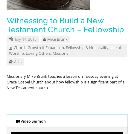
Witnessing to Build a New
Testament Church – Fellowship
July 14, 2015
Mike Brunk
Church Growth & Expansion
,
Fellowship & Hospitality
,
Life of
Worship
,
Loving Others
,
Missions
Acts
Missionary Mike Brunk teaches a lesson on Tuesday evening at
Grace Gospel Church about how fellowship is a significant part of a
New Testament church
Video Sermon