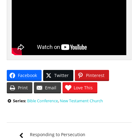
Facebook
Twitter
Pinterest
Print
Email
Love This
Series:
Bible Conference
,
New Testament Church
Responding to Persecution