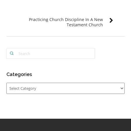
Practicing Church Discipline In A New
Testament Church
Categories
Categories