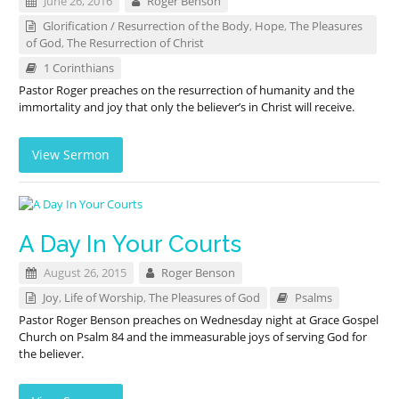
June 26, 2016
Roger Benson
Glorification / Resurrection of the Body
,
Hope
,
The Pleasures
of God
,
The Resurrection of Christ
1 Corinthians
Pastor Roger preaches on the resurrection of humanity and the
immortality and joy that only the believer’s in Christ will receive.
View Sermon
A Day In Your Courts
August 26, 2015
Roger Benson
Joy
,
Life of Worship
,
The Pleasures of God
Psalms
Pastor Roger Benson preaches on Wednesday night at Grace Gospel
Church on Psalm 84
and the immeasurable joys of serving God for
the believer.