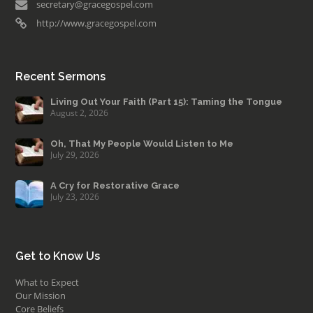
secretary@gracegospel.com
http://www.gracegospel.com
Recent Sermons
Living Out Your Faith (Part 15): Taming the Tongue
August 2, 2026
Oh, That My People Would Listen to Me
July 29, 2026
A Cry for Restorative Grace
July 23, 2026
Get to Know Us
What to Expect
Our Mission
Core Beliefs