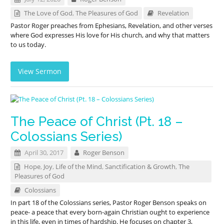
The Love of God
,
The Pleasures of God
Revelation
Pastor Roger preaches from Ephesians, Revelation, and other verses
where God expresses His love for His church, and why that matters
to us today.
View Sermon
The Peace of Christ (Pt. 18 –
Colossians Series)
April 30, 2017
Roger Benson
Hope
,
Joy
,
Life of the Mind
,
Sanctification & Growth
,
The
Pleasures of God
Colossians
In part 18 of the Colossians series, Pastor Roger Benson speaks on
peace- a peace that every born-again Christian ought to experience
in this life, even in times of hardship. He focuses on chapter 3,