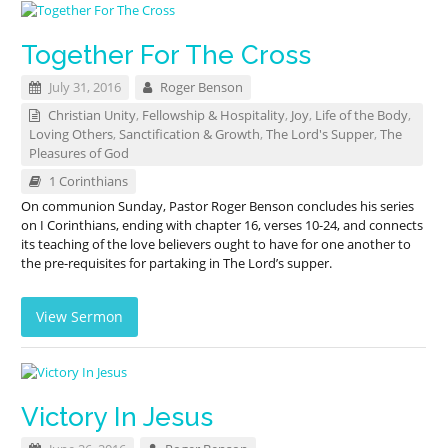
Together For The Cross
July 31, 2016
Roger Benson
Christian Unity
,
Fellowship & Hospitality
,
Joy
,
Life of the Body
,
Loving Others
,
Sanctification & Growth
,
The Lord's Supper
,
The
Pleasures of God
1 Corinthians
On communion Sunday, Pastor Roger Benson concludes his series
on I Corinthians, ending with chapter 16, verses 10-24, and connects
its teaching of the love believers ought to have for one another to
the pre-requisites for partaking in The Lord’s supper.
View Sermon
Victory In Jesus