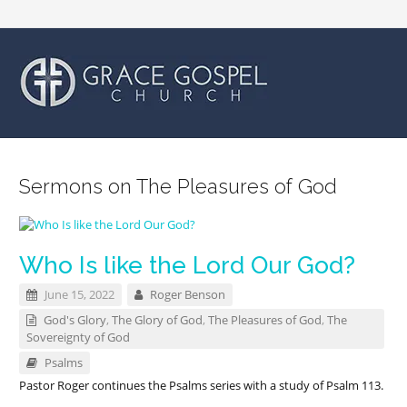
Sermons on The Pleasures of God
Who Is like the Lord Our God?
June 15, 2022
Roger Benson
God's Glory
,
The Glory of God
,
The Pleasures of God
,
The
Sovereignty of God
Psalms
Pastor Roger continues the Psalms series with a study of Psalm 113
.