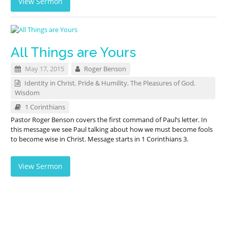
View Sermon
All Things are Yours
May 17, 2015
Roger Benson
Identity in Christ
,
Pride & Humility
,
The Pleasures of God
,
Wisdom
1 Corinthians
Pastor Roger Benson covers the first command of Paul’s letter. In
this message we see Paul talking about how we must become fools
to become wise in Christ. Message starts in 1 Corinthians 3
.
View Sermon