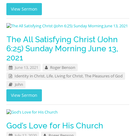
View Sermon
The All Satisfying Christ (John
6:25) Sunday Morning June 13,
2021
June 13, 2021
Roger Benson
Identity in Christ
,
Life
,
Living for Christ
,
The Pleasures of God
John
View Sermon
God’s Love for His Church
July 12, 2020
Roger Benson