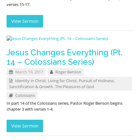
verses 15-17.
View Sermon
Jesus Changes Everything (Pt.
14 – Colossians Series)
March 19, 2017
Roger Benson
Identity in Christ
,
Living for Christ
,
Pursuit of Holiness
,
Sanctification & Growth
,
The Pleasures of God
Colossians
In part 14 of the Colossians series, Pastor Roger Benson begins
chapter 3 with verses 1-4.
View Sermon