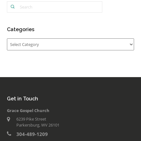
Categories
Categories
Get in Touch
Grace Gospel Church
6239 Pike Street
Parkersburg, WV 26101
304-489-1209