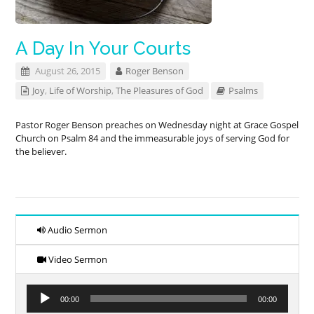
A Day In Your Courts
August 26, 2015
Roger Benson
Joy
,
Life of Worship
,
The Pleasures of God
Psalms
Pastor Roger Benson preaches on Wednesday night at Grace Gospel
Church on Psalm 84
and the immeasurable joys of serving God for
the believer.
Audio Sermon
Video Sermon
Audio
00:00
00:00
Player