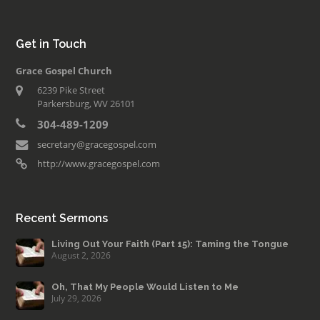
Get in Touch
Grace Gospel Church
6239 Pike Street
Parkersburg, WV 26101
304-489-1209
secretary@gracegospel.com
http://www.gracegospel.com
Recent Sermons
Living Out Your Faith (Part 15): Taming the Tongue
August 2, 2026
Oh, That My People Would Listen to Me
July 29, 2026