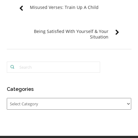
Misused Verses: Train Up A Child
Being Satisfied With Yourself & Your
Situation
Categories
Categories