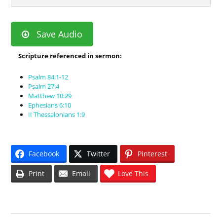
Save Audio
Scripture referenced in sermon:
Psalm 84:1-12
Psalm 27:4
Matthew 10:29
Ephesians 6:10
II Thessalonians 1:9
Facebook
Twitter
Pinterest
Print
Email
Love This